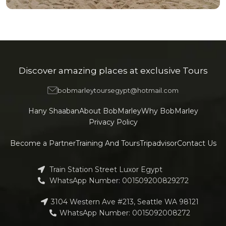
OUR HOTELS IN
Sharm ElSheikh
View more
Discover amazing places at exclusive Tours
bobmarleytoursegypt@hotmail.com
Hany Shaaban
About BobMarley
Why BobMarley
Privacy Policy
Become a Partner
Training And Tours
Tripadvisor
Contact Us
Train Station Street Luxor Egypt
WhatsApp Number: 001509200829272
3104 Western Ave #213, Seattle WA 98121
WhatsApp Number: 0015092008272