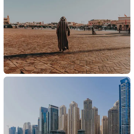
OUR HOTELS IN
Morroco
View more