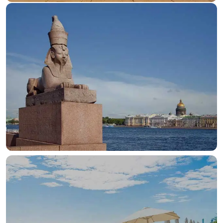
OUR HOTELS IN
Aswan
View more
OUR HOTELS IN
Cairo
View more