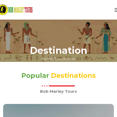
Destination
Home
Destination
Popular
Destinations
Bob Marley Tours