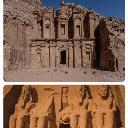
OUR HOTELS IN
Turkey
View more
OUR HOTELS IN
Jordan
View more