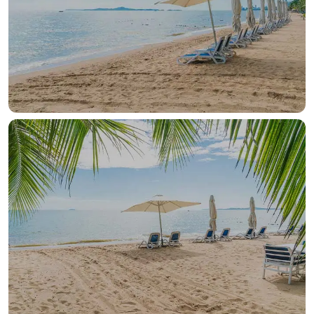
OUR HOTELS IN
Hurghada
View more