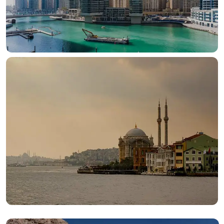
OUR HOTELS IN
Dubai
View more