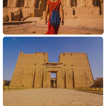
OUR HOTELS IN
Luxor
View more