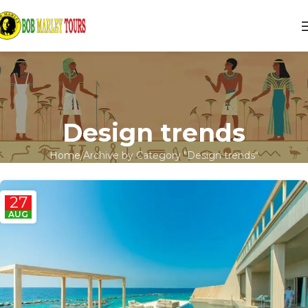
Design trends
Home
Archive by Category "Design trends"
27
AUG