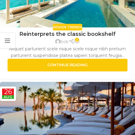
DESIGN TRENDS
Reinterprets the classic bookshelf
0
bob
Aliquet parturient scele risque scele risque nibh pretium
parturient suspendisse platea sapien torquent feugia...
CONTINUE READING
26
AUG