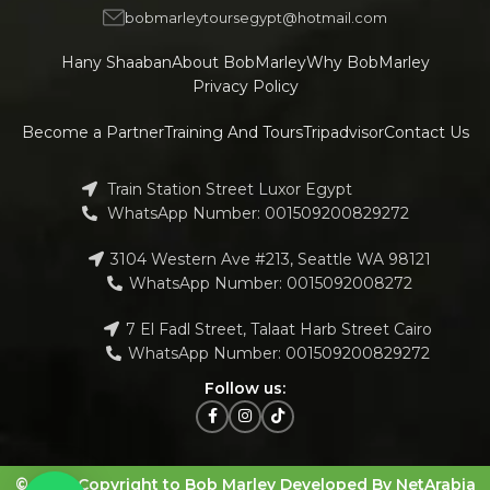
bobmarleytoursegypt@hotmail.com
Hany Shaaban
About BobMarley
Why BobMarley
Privacy Policy
Become a Partner
Training And Tours
Tripadvisor
Contact Us
Train Station Street Luxor Egypt
WhatsApp Number: 001509200829272
3104 Western Ave #213, Seattle WA 98121
WhatsApp Number: 0015092008272
7 El Fadl Street, Talaat Harb Street Cairo
WhatsApp Number: 001509200829272
Follow us:
© 2023 Copyright to Bob Marley Developed By NetArabia