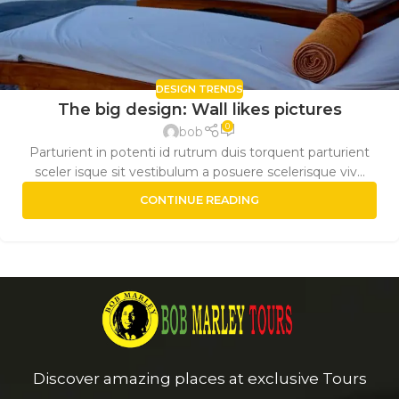
DESIGN TRENDS
The big design: Wall likes pictures
0
bob
Parturient in potenti id rutrum duis torquent parturient
sceler isque sit vestibulum a posuere scelerisque viv...
CONTINUE READING
Discover amazing places at exclusive Tours