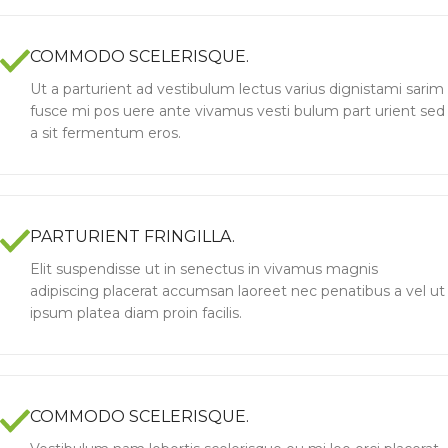
COMMODO SCELERISQUE.
Ut a parturient ad vestibulum lectus varius dignistami sarim
fusce mi pos uere ante vivamus vesti bulum part urient sed
a sit fermentum eros.
PARTURIENT FRINGILLA.
Elit suspendisse ut in senectus in vivamus magnis
adipiscing placerat accumsan laoreet nec penatibus a vel ut
ipsum platea diam proin facilis.
COMMODO SCELERISQUE.