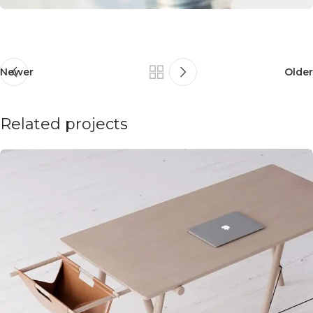
Newer
Older
Related projects