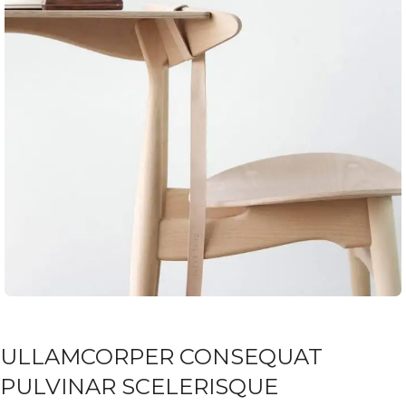
ULLAMCORPER CONSEQUAT
PULVINAR SCELERISQUE