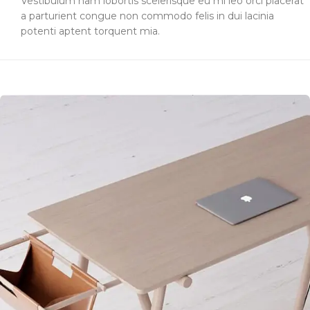
Vestibulum nam lobortis scelerisque eu mi leo orci placerat
a parturient congue non commodo felis in dui lacinia
potenti aptent torquent mia.