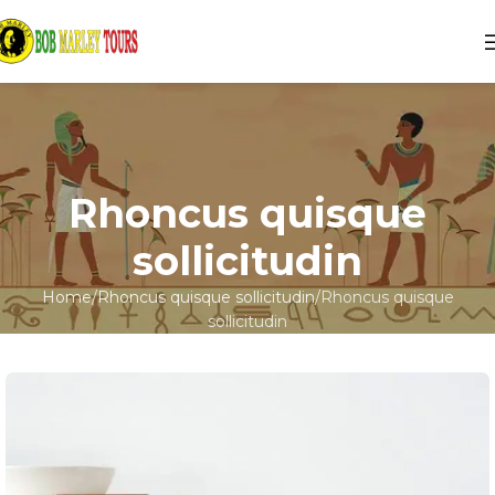
Rhoncus quisque
sollicitudin
Home
Rhoncus quisque sollicitudin
Rhoncus quisque
sollicitudin