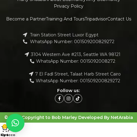
Privacy Policy
Become a Partner
Training And Tours
Tripadvisor
Contact Us
Train Station Street Luxor Egypt
WhatsApp Number: 001509200829272
3104 Western Ave #213, Seattle WA 98121
WhatsApp Number: 0015092008272
7 El Fadl Street, Talaat Harb Street Cairo
WhatsApp Number: 001509200829272
Follow us:
© 2023 Copyright to Bob Marley Developed By NetArabia
0
My account
Cart