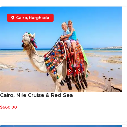
VULUTATE DUIRA PARTURENT MIRA
Suspedise ullamcorper dis nisl ipsu habitasse nam
parturent fusce tique.
Cairo
,
Hurghada
Cairo, Nile Cruise & Red Sea
$
660.00
BOOK NOW