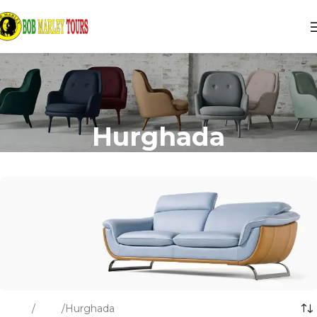
Hurghada
Home
Tours
Hurghada