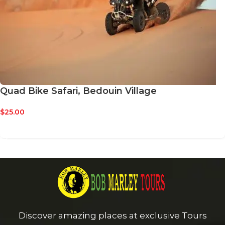
Quad Bike Safari, Bedouin Village
$
25.00
BOOK NOW
Discover amazing places at exclusive Tours