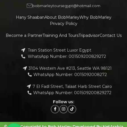
bobmarleytoursegypt@hotmail.com
Hany Shaaban
About BobMarley
Why BobMarley
Privacy Policy
Become a Partner
Training And Tours
Tripadvisor
Contact Us
Train Station Street Luxor Egypt
WhatsApp Number: 001509200829272
3104 Western Ave #213, Seattle WA 98121
WhatsApp Number: 0015092008272
7 El Fadl Street, Talaat Harb Street Cairo
WhatsApp Number: 001509200829272
Follow us:
© 2023 Copyright to Bob Marley Developed By NetArabia