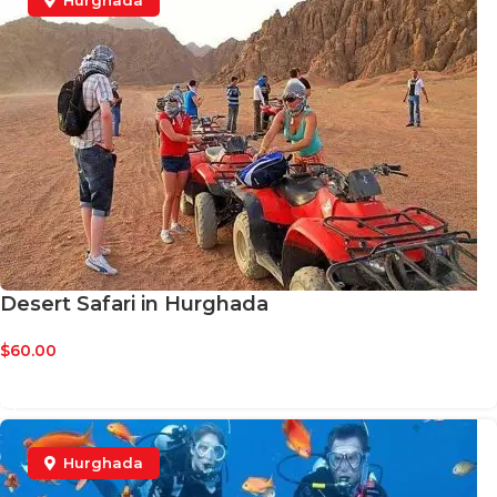
Hurghada
Desert Safari in Hurghada
$
60.00
BOOK NOW
Hurghada