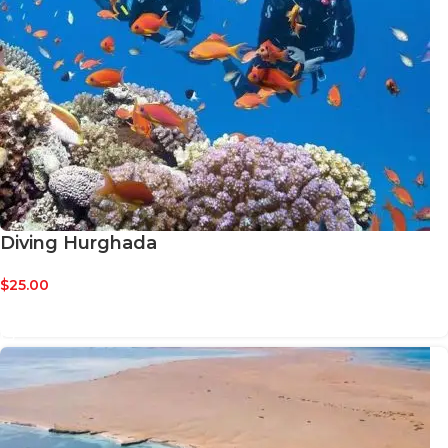
Diving Hurghada
$
25.00
BOOK NOW