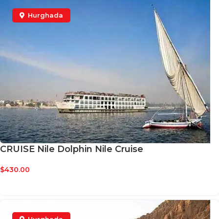
Hurghada
CRUISE Nile Dolphin Nile Cruise
$
430.00
BOOK NOW