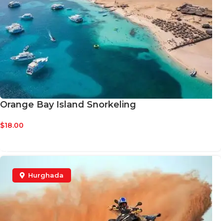
Orange Bay Island Snorkeling
$
18.00
BOOK NOW
Hurghada