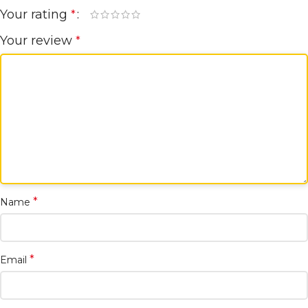
Your rating
*
Your review
*
*
Name
*
Email