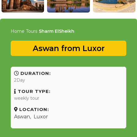
Home
Tours
Sharm ElSheikh
Aswan from Luxor
DURATION:
2Day
TOUR TYPE:
weekly tour
LOCATION:
Aswan
,
Luxor