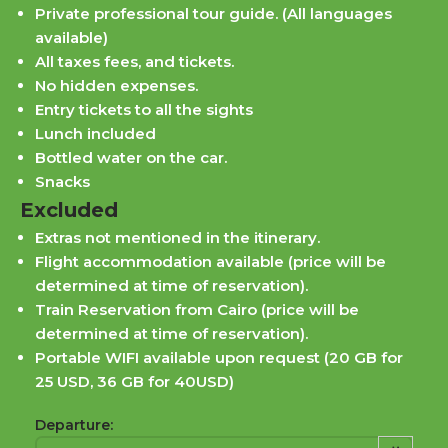
Private professional tour guide. (All languages
available)
All taxes fees, and tickets.
No hidden expenses.
Entry tickets to all the sights
Lunch included
Bottled water on the car.
Snacks
Excluded
Extras not mentioned in the itinerary.
Flight accommodation available (price will be
determined at time of reservation).
Train Reservation from Cairo (price will be
determined at time of reservation).
Portable WIFI available upon request (20 GB for
25 USD, 36 GB for 40USD)
Departure: