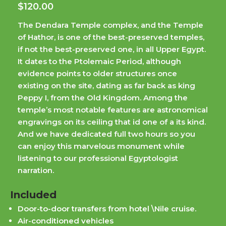
$
120.00
The Dendara Temple complex, and the Temple
of Hathor, is one of the best-preserved temples,
if not the best-preserved one, in all Upper Egypt.
It dates to the Ptolemaic Period, although
evidence points to older structures once
existing on the site, dating as far back as king
Peppy I, from the Old Kingdom. Among the
temple’s most notable features are astronomical
engravings on its ceiling that id one of a its kind.
And we have dedicated full two hours so you
can enjoy this marvelous monument while
listening to our professional Egyptologist
narration.
Included
Door-to-door transfers from hotel \Nile cruise.
Air-conditioned vehicles