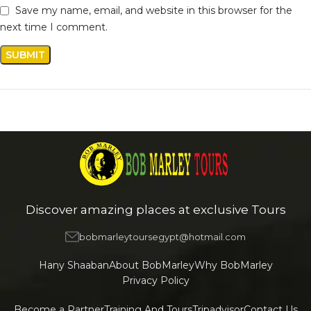
Save my name, email, and website in this browser for the
next time I comment.
Discover amazing places at exclusive Tours
bobmarleytoursegypt@hotmail.com
Hany Shaaban
About BobMarley
Why BobMarley
Privacy Policy
Become a Partner
Training And Tours
Tripadvisor
Contact Us