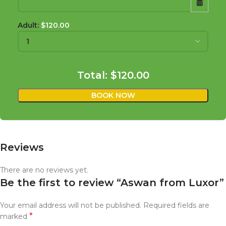
Adult:
$
120.00
SUN
MON
TUE
WED
THU
FRI
SAT
26
27
28
29
30
31
1
Total:
$120.00
2
3
4
5
6
7
8
BOOK NOW
9
10
11
12
13
14
15
16
17
18
19
20
21
22
23
24
25
26
27
28
29
Reviews
30
31
1
2
3
4
5
There are no reviews yet.
Be the first to review “Aswan from Luxor”
Your email address will not be published.
Required fields are
*
marked