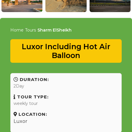
Home
Tours
Sharm ElSheikh
Luxor Including Hot Air
Balloon
DURATION:
2Day
TOUR TYPE:
weekly tour
LOCATION:
Luxor