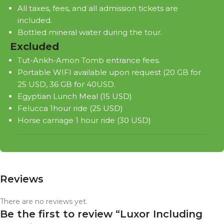
All taxes, fees, and all admission tickets are
included.
Bottled mineral water during the tour.
Excluded
Tut-Ankh-Amon Tomb entrance fees.
Portable WIFI available upon request (20 GB for
25 USD, 36 GB for 40USD.
Egyptian Lunch Meal (15 USD)
Felucca 1hour ride (25 USD)
Horse carriage 1 hour ride (30 USD)
Reviews
There are no reviews yet.
Be the first to review “Luxor Including