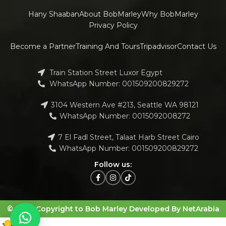
Hany Shaaban
About BobMarley
Why BobMarley
Privacy Policy
Become a Partner
Training And Tours
Tripadvisor
Contact Us
Train Station Street Luxor Egypt
WhatsApp Number: 001509200829272
3104 Western Ave #213, Seattle WA 98121
WhatsApp Number: 0015092008272
7 El Fadl Street, Talaat Harb Street Cairo
WhatsApp Number: 001509200829272
Follow us:
© 2023 Copyright to Bob Marley Developed By NetArabia
0