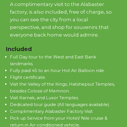
A complimentary visit to the Alabaster
factory, is also included, free of charge, so
you can see the city from a local
perspective, and shop for souvenirs that
everyone back home would admire.
Included
Full Day tour to the West and East Bank
landmarks.
Fully paid 45 to an hour Hot Air Balloon ride.
Flight certificate.
Visit the Valley of the Kings, Hatshepsut Temples,
besides Colossi of Memnon.
Visit Karnak, and Luxor Temples.
Dedicated tour guide (All languages available).
Complimentary Alabaster Factory Visit
Pick up Service from your Hotel/ Nile cruise &
return in Air-conditioned vehicle.