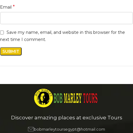
*
Email
Save my name, email, and website in this browser for the
next time I comment.
Discover amazing places at exclusive Tours
bobmarleytoursegypt@hotmail.com