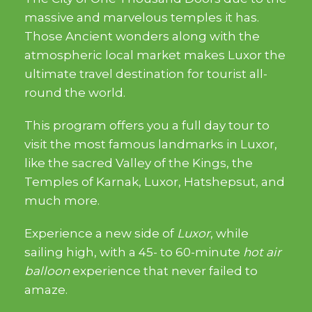
massive and marvelous temples it has.
Those Ancient wonders along with the
atmospheric local market makes Luxor the
ultimate travel destination for tourist all-
round the world.
This program offers you a full day tour to
visit the most famous landmarks in Luxor,
like the sacred Valley of the Kings, the
Temples of Karnak, Luxor, Hatshepsut, and
much more.
Experience a new side of
Luxor
, while
sailing high, with a 45- to 60-minute
hot air
balloon
experience that never failed to
amaze.