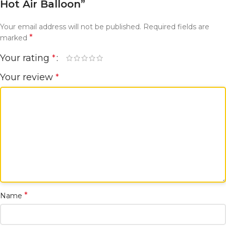
Hot Air Balloon”
Your email address will not be published.
Required fields are
*
marked
Your rating
*
Your review
*
*
Name