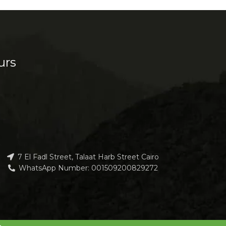
urs
7 El Fadl Street, Talaat Harb Street Cairo
WhatsApp Number: 001509200829272