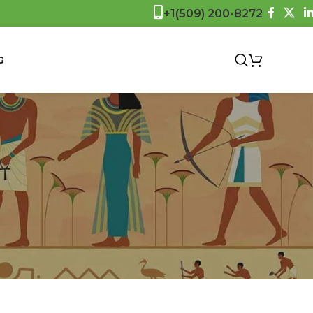
+1(509) 200-8272
$
0.0
G