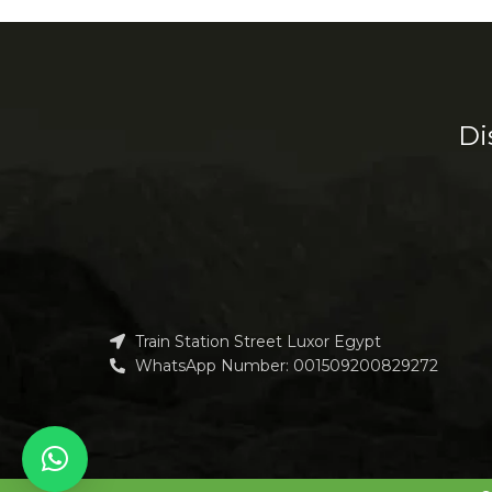
Decor
Et vestibulum quis a suspendisse
R
Di
Train Station Street Luxor Egypt
WhatsApp Number: 001509200829272