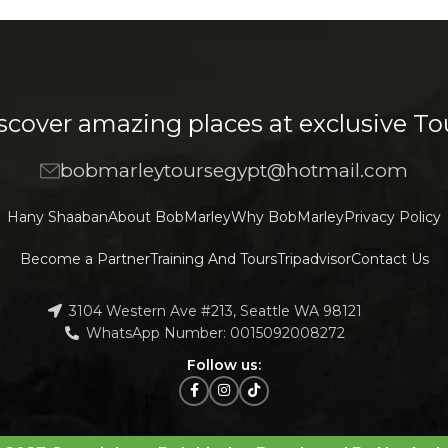
Decor
honcus quisque sollicitudin
scover amazing places at exclusive To
bobmarleytoursegypt@hotmail.com
Hany Shaaban
About BobMarley
Why BobMarley
Privacy Policy
Become a Partner
Training And Tours
Tripadvisor
Contact Us
3104 Western Ave #213, Seattle WA 98121
WhatsApp Number: 0015092008272
Follow us: