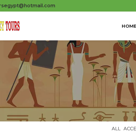
rsegypt@hotmail.com
HOM
ALL
ACCE