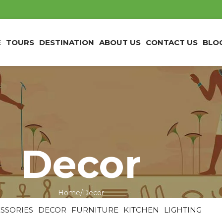
E
TOURS
DESTINATION
ABOUT US
CONTACT US
BLO
Decor
Home
Decor
SSORIES
DECOR
FURNITURE
KITCHEN
LIGHTING